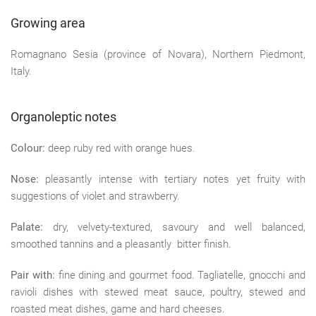
Growing area
Romagnano Sesia (province of Novara), Northern Piedmont,
Italy.
Organoleptic notes
Colour:
deep ruby red with orange hues.
Nose:
pleasantly intense with tertiary notes yet fruity with
suggestions of violet and strawberry.
Palate:
dry, velvety-textured, savoury and well balanced,
smoothed tannins and a pleasantly bitter finish.
Pair with:
fine dining and gourmet food. Tagliatelle, gnocchi and
ravioli dishes with stewed meat sauce, poultry, stewed and
roasted meat dishes, game and hard cheeses.