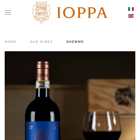
HOME
OUR WINES
GHEMME