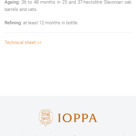
Ageing:
36 to 48 months in 25 and 37-hectolitre Slavonian oak
barrels and vats.
Refining:
at least 12 months in bottle.
Technical sheet >>