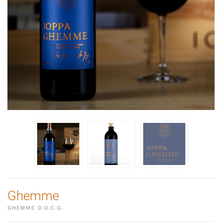
Ghemme
GHEMME D.O.C.G.