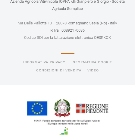
Azienda Agricola Vitivinicola IOPPA F.lli Gianpiero e Giorgio - Società
Agricola Semplice
via Delle Pallotte 10 – 28078 Romagnano Sesia (No) - Italy
P. Iva : 00892170036
Codice SDI per la fatturazione elettronica QE3RKQX
INFORMATIVA PRIVACY
INFORMATIVA COOKIE
CONDIZIONI DI VENDITA
VIDEO