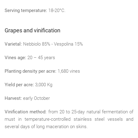
Serving temperature:
18-20°C.
Grapes and vinification
Varietal:
Nebbiolo 85% - Vespolina 15%
Vines age:
20 – 45 years
Planting density per acre:
1,680 vines
Yield per acre:
3,000 Kg
Harvest:
early October
Vinification method:
from 20 to 25-day natural fermentation of
must in temperature-controlled stainless steel vessels and
several days of long maceration on skins.